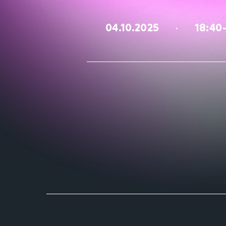
04.10.2025
18:40