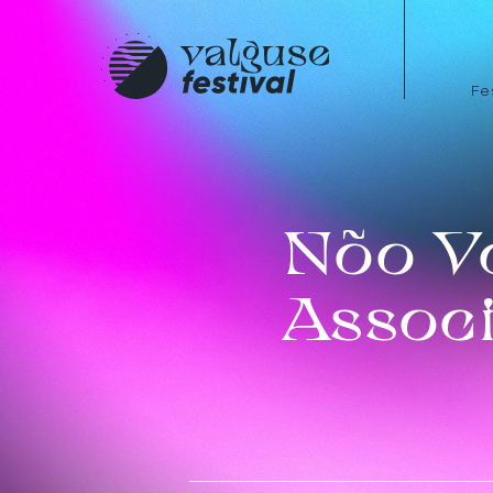
Fe
Nõo V
Associ