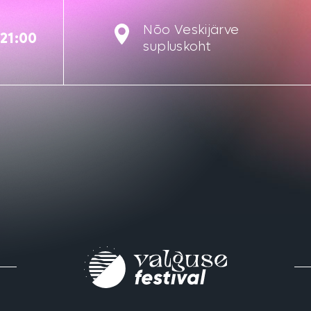
Nõo Veskijärve
-21:00
supluskoht