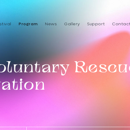
stival
Program
News
Gallery
Support
Contac
oluntary Rescu
ation