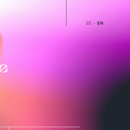
EE
EN
t
e